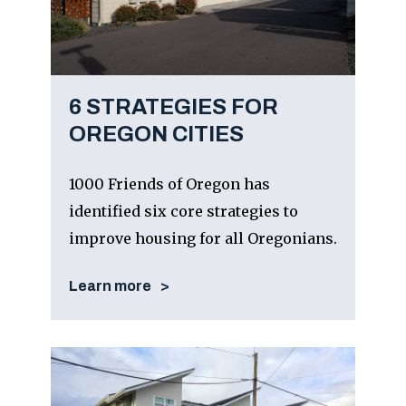
6 STRATEGIES FOR
OREGON CITIES
1000 Friends of Oregon has
identified six core strategies to
improve housing for all Oregonians.
Learn more