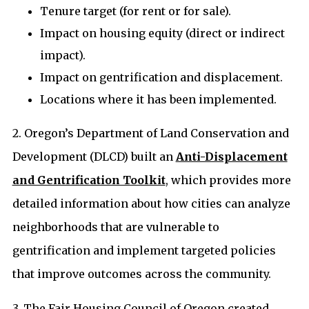
Tenure target (for rent or for sale).
Impact on housing equity (direct or indirect
impact).
Impact on gentrification and displacement.
Locations where it has been implemented.
2. Oregon’s Department of Land Conservation and
Development (DLCD) built an
Anti-Displacement
and Gentrification Toolkit
, which provides more
detailed information about how cities can analyze
neighborhoods that are vulnerable to
gentrification and implement targeted policies
that improve outcomes across the community.
3. The Fair Housing Council of Oregon created