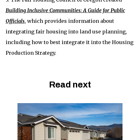
Building Inclusive Communities: A Guide for Public
Officials
, which provides information about
integrating fair housing into land use planning,
including how to best integrate it into the Housing
Production Strategy.
Read next