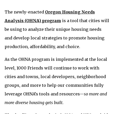
The newly-enacted
Oregon Housing Needs
Analysis (OHNA) program
is a tool that cities will
be using to analyze their unique housing needs
and develop local strategies to promote housing
production, affordability, and choice.
As the OHNA program is implemented at the local
level, 1000 Friends will continue to work with
cities and towns, local developers, neighborhood
groups, and more to help our communities fully
leverage OHNA’s tools and resources—
so more and
more diverse housing gets built.