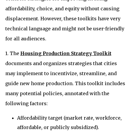
affordability, choice, and equity without causing
displacement. However, these toolkits have very
technical language and might not be user-friendly
for all audiences.
1. The
Housing Production Strategy Toolkit
documents and organizes strategies that cities
may implement to incentivize, streamline, and
guide new home production. This toolkit includes
many potential policies, annotated with the
following factors:
Affordability target (market rate, workforce,
affordable, or publicly subsidized).