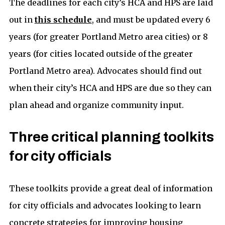
The deadlines for each city’s HCA and HPS are laid
out in
this schedule
, and must be updated every 6
years (for greater Portland Metro area cities) or 8
years (for cities located outside of the greater
Portland Metro area). Advocates should find out
when their city’s HCA and HPS are due so they can
plan ahead and organize community input.
Three critical planning toolkits
for city officials
These toolkits provide a great deal of information
for city officials and advocates looking to learn
concrete strategies for improving housing