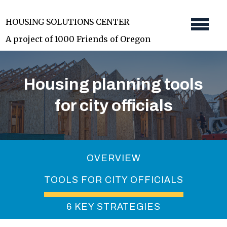
Skip
HOUSING SOLUTIONS CENTER
to
A project of 1000 Friends of Oregon
main
content
Housing planning tools
for city officials
OVERVIEW
TOOLS FOR CITY OFFICIALS
6 KEY STRATEGIES