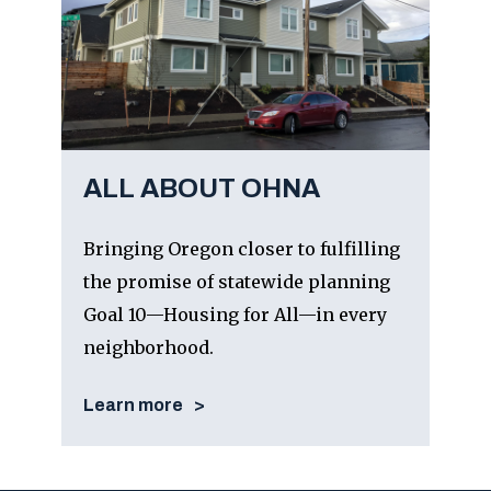
ALL ABOUT OHNA
Bringing Oregon closer to fulfilling
the promise of statewide planning
Goal 10—Housing for All—in every
neighborhood.
Learn more