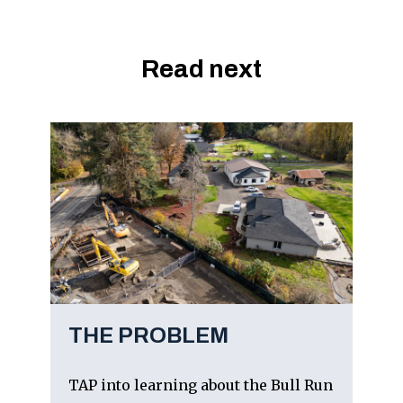
Read next
THE PROBLEM
TAP into learning about the Bull Run