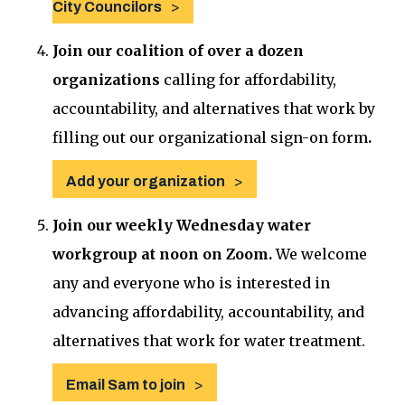
City Councilors
Join our coalition of over a dozen
organizations
calling for affordability,
accountability, and alternatives that work by
filling out our organizational sign-on form
.
Add your organization
Join our weekly Wednesday water
workgroup at noon on Zoom.
We welcome
any and everyone who is interested in
advancing affordability, accountability, and
alternatives that work for water treatment.
Email Sam to join