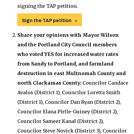
signing the TAP petition.
Sign the TAP petition
Share your opinions with Mayor Wilson
and the Portland City Council members
who voted YES for increased water rates
from Sandy to Portland, and farmland
destruction in east Multnomah County and
north Clackamas County:
Councilor Candace
Avalos (District 1), Councilor Loretta Smith
(District 1), Councilor Dan Ryan (District 2),
Councilor Elana Pirtle-Guiney (District 2),
Councilor Sameer Kanal (District 2),
Councilor Steve Novick (District 3), Councilor