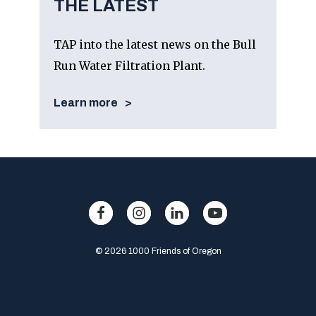
THE LATEST
TAP into the latest news on the Bull
Run Water Filtration Plant.
Learn more
© 2026 1000 Friends of Oregon