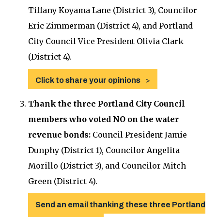
Tiffany Koyama Lane (District 3), Councilor
Eric Zimmerman (District 4), and Portland
City Council Vice President Olivia Clark
(District 4).
Click to share your opinions
Thank the three Portland City Council
members who voted NO on the water
revenue bonds:
Council President Jamie
Dunphy (District 1), Councilor Angelita
Morillo (District 3), and Councilor Mitch
Green (District 4).
Send an email thanking these three Portland