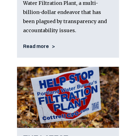
Water Filtration Plant, a multi-
billion-dollar endeavor that has
been plagued by transparency and
accountability issues.
Read more