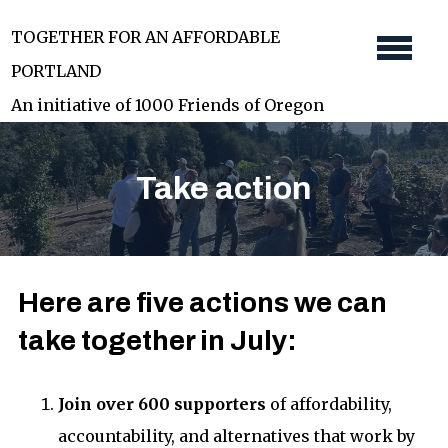
Skip
TOGETHER FOR AN AFFORDABLE
to
PORTLAND
main
An initiative of 1000 Friends of Oregon
content
Take action
Here are five actions we can
take together in July:
Join over 600 supporters
of affordability,
accountability, and alternatives that work by