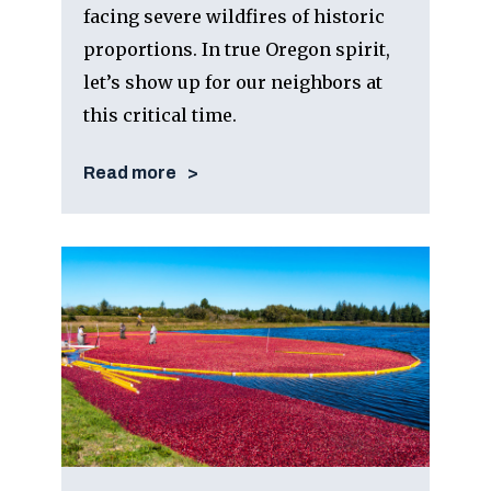
facing severe wildfires of historic
proportions. In true Oregon spirit,
let’s show up for our neighbors at
this critical time.
Read more