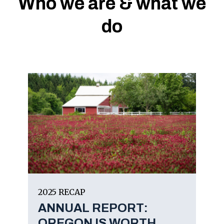
Who we are & what we
do
2025 RECAP
ANNUAL REPORT:
OREGON IS WORTH