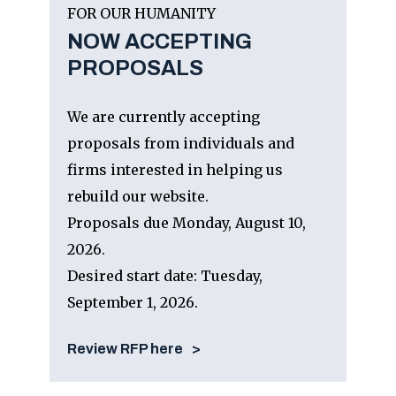
FOR OUR HUMANITY
NOW ACCEPTING
PROPOSALS
We are currently accepting
proposals from individuals and
firms interested in helping us
rebuild our website.
Proposals due Monday, August 10,
2026.
Desired start date: Tuesday,
September 1, 2026.
Review RFP here