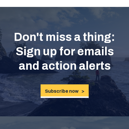
Don't miss a thing:
Sign up for emails
and action alerts
Subscribe now