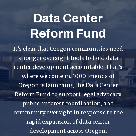
Data Center
Reform Fund
It’s clear that Oregon communities need
stronger oversight tools to hold data
center development accountable. That’s
where we come in. 1000 Friends of
Oregon is launching the Data Center
Reform Fund to support legal advocacy,
public-interest coordination, and
community oversight in response to the
rapid expansion of data center
development across Oregon.