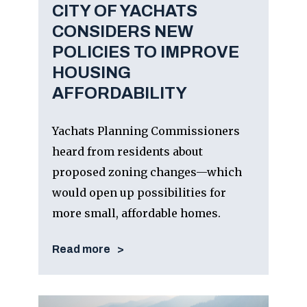
CITY OF YACHATS
CONSIDERS NEW
POLICIES TO IMPROVE
HOUSING
AFFORDABILITY
Yachats Planning Commissioners
heard from residents about
proposed zoning changes—which
would open up possibilities for
more small, affordable homes.
Read more