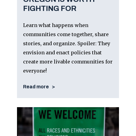
FIGHTING FOR
Learn what happens when
communities come together, share
stories, and organize. Spoiler: They
envision and enact policies that
create more livable communities for
everyone!
Read more