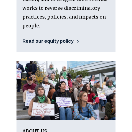
works to reverse discriminatory
practices, policies, and impacts on
people.
Read our equity policy
ABOUT US