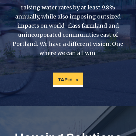
raising water rates by at least 9.8%
annually, while also imposing outsized
impacts on world-class farmland and
unincorporated communities east of
Portland. We have a different vision: One
where we can all win.
TAP in