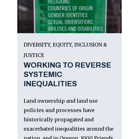
DIVERSITY, EQUITY, INCLUSION &
JUSTICE
WORKING TO REVERSE
SYSTEMIC
INEQUALITIES
Land ownership and land use
policies and processes have
historically propagated and
exacerbated inequalities around the
nation, and in Oregon. 1000 Friends