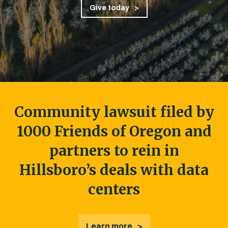
Give today
Community lawsuit filed by
1000 Friends of Oregon and
partners to rein in
Hillsboro’s deals with data
centers
Learn more