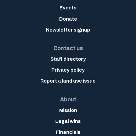
Events
Donate
Newsletter signup
Contact us
Staff directory
Privacy policy
Report a land use issue
About
Mission
Legal wins
Financials