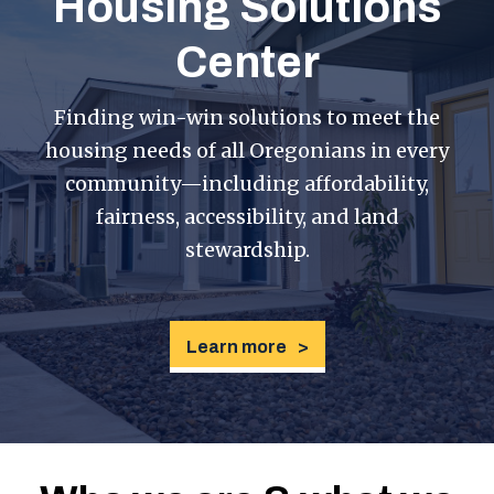
Housing Solutions
Center
Finding win-win solutions to meet the
housing needs of all Oregonians in every
community—including affordability,
fairness, accessibility, and land
stewardship.
Learn more