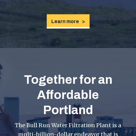
Learn more
Together for an
Affordable
Portland
The Bull Run Water Filtration Plant is a
multi-billion-dollar endeavor that is