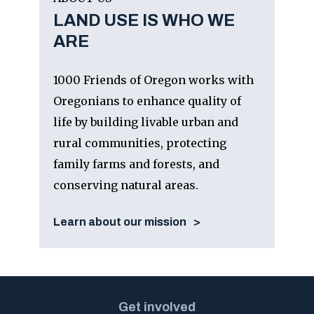
LAND USE IS WHO WE
ARE
1000 Friends of Oregon works with
Oregonians to enhance quality of
life by building livable urban and
rural communities, protecting
family farms and forests, and
conserving natural areas.
Learn about our mission
Get involved