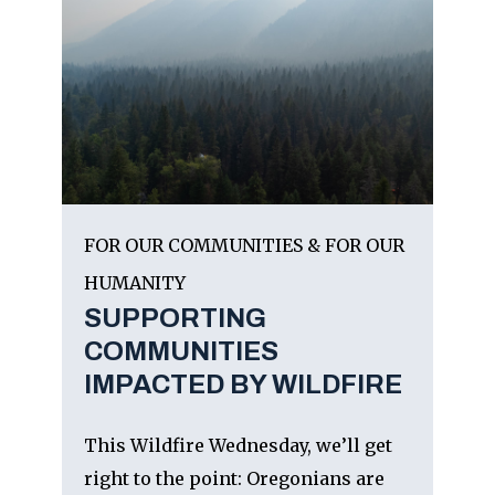
FOR OUR COMMUNITIES & FOR OUR
HUMANITY
SUPPORTING
COMMUNITIES
IMPACTED BY WILDFIRE
This Wildfire Wednesday, we’ll get
right to the point: Oregonians are