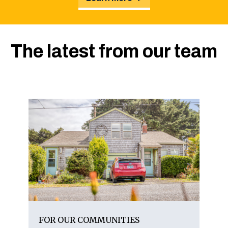
The latest from our team
FOR OUR COMMUNITIES