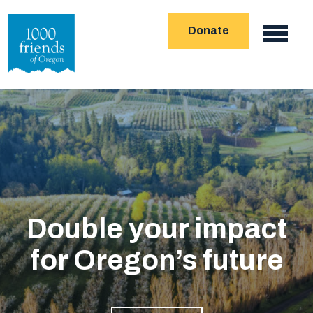
Skip
Donate
to
Main
main
navigation
content
Double your impact
for Oregon’s future