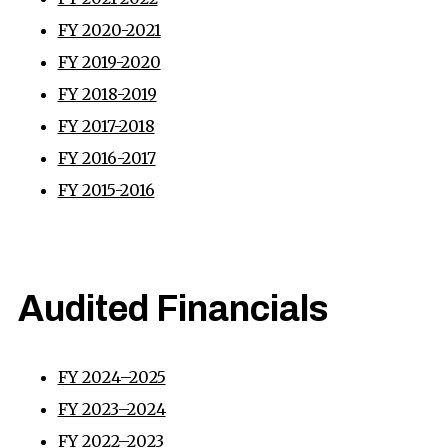
FY 2020-2021
FY 2019-2020
FY 2018-2019
FY 2017-2018
FY 2016-2017
FY 2015-2016
Audited Financials
FY 2024–2025
FY 2023–2024
FY 2022–2023