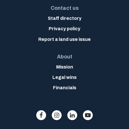
Contact us
Staff directory
Privacy policy
Report a land use issue
About
Mission
Legal wins
Financials