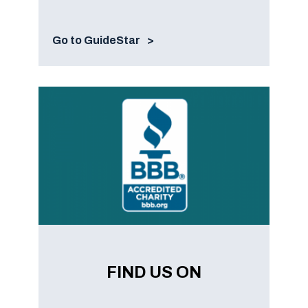
Go to GuideStar
FIND US ON