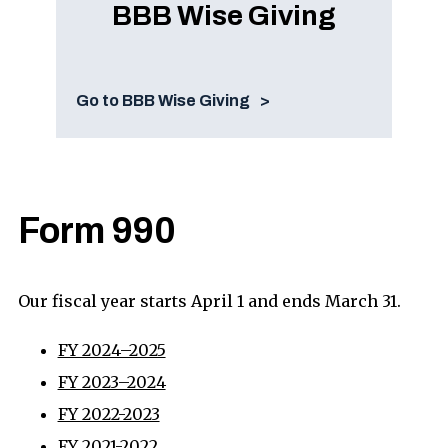
BBB Wise Giving
Go to BBB Wise Giving
Form 990
Our fiscal year starts April 1 and ends March 31.
FY 2024–2025
FY 2023–2024
FY 2022-2023
FY 2021-2022