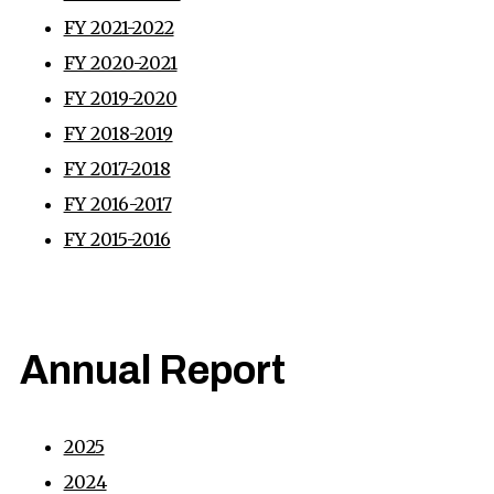
FY 2021-2022
FY 2020-2021
FY 2019-2020
FY 2018-2019
FY 2017-2018
FY 2016-2017
FY 2015-2016
Annual Report
2025
2024