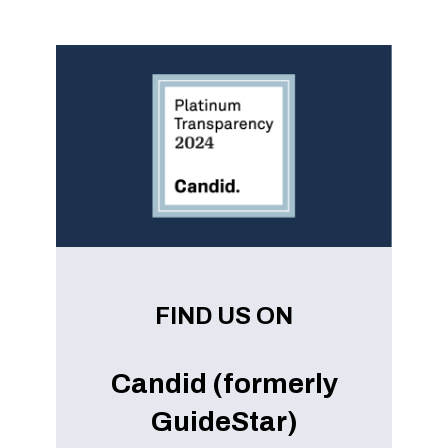
FIND US ON
Candid (formerly
GuideStar)