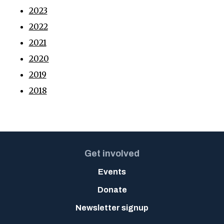
2023
2022
2021
2020
2019
2018
Get involved
Events
Donate
Newsletter signup