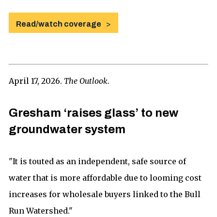
Read/watch coverage
April 17, 2026.
The Outlook
.
Gresham ‘raises glass’ to new
groundwater system
"It is touted as an independent, safe source of
water that is more affordable due to looming cost
increases for wholesale buyers linked to the Bull
Run Watershed."