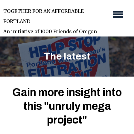
Skip
TOGETHER FOR AN AFFORDABLE
to
PORTLAND
main
An initiative of 1000 Friends of Oregon
content
The latest
Gain more insight into
this "unruly mega
project"