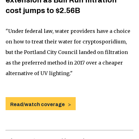
extension as Bull Run filtration
cost jumps to $2.56B
"Under federal law, water providers have a choice
on how to treat their water for cryptosporidium,
but the Portland City Council landed on filtration
as the preferred method in 2017 over a cheaper
alternative of UV lighting."
Read/watch coverage