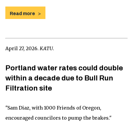
Read more
April 27, 2026.
KATU
.
Portland water rates could double
within a decade due to Bull Run
Filtration site
"Sam Diaz, with 1000 Friends of Oregon,
encouraged councilors to pump the brakes."