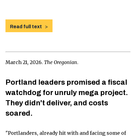
Read full text
March 21, 2026.
The Oregonian
.
Portland leaders promised a fiscal
watchdog for unruly mega project.
They didn't deliver, and costs
soared.
"Portlanders, already hit with and facing some of