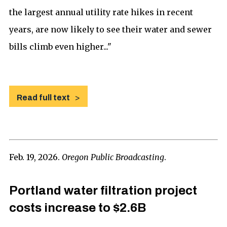
the largest annual utility rate hikes in recent
years, are now likely to see their water and sewer
bills climb even higher..."
Read full text
Feb. 19, 2026.
Oregon Public Broadcasting
.
Portland water filtration project
costs increase to $2.6B