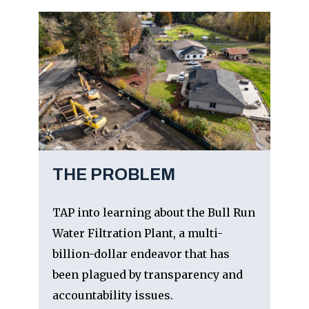
THE PROBLEM
TAP into learning about the Bull Run
Water Filtration Plant, a multi-
billion-dollar endeavor that has
been plagued by transparency and
accountability issues.