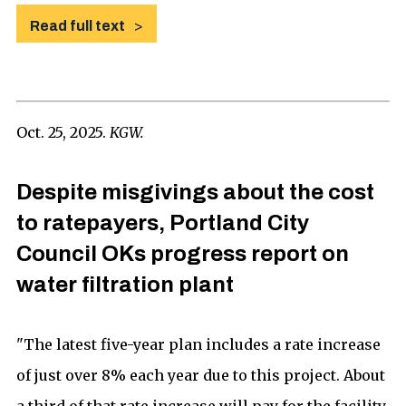
Read full text
Oct. 25, 2025.
KGW.
Despite misgivings about the cost
to ratepayers, Portland City
Council OKs progress report on
water filtration plant
"The latest five-year plan includes a rate increase
of just over 8% each year due to this project. About
a third of that rate increase will pay for the facility