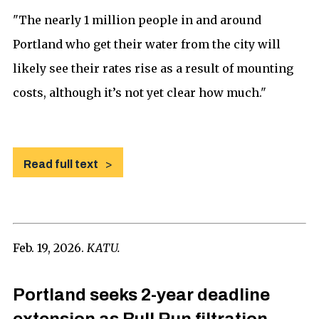
"The nearly 1 million people in and around
Portland who get their water from the city will
likely see their rates rise as a result of mounting
costs, although it’s not yet clear how much."
Read full text
Feb. 19, 2026.
KATU.
Portland seeks 2-year deadline