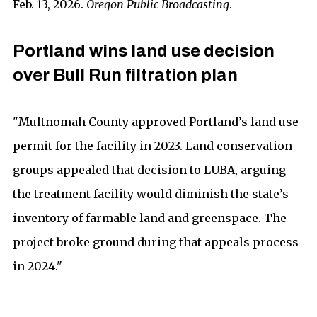
Feb. 13, 2026.
Oregon Public Broadcasting
.
Portland wins land use decision
over Bull Run filtration plan
"Multnomah County approved Portland’s land use
permit for the facility in 2023. Land conservation
groups appealed that decision to LUBA, arguing
the treatment facility would diminish the state’s
inventory of farmable land and greenspace. The
project broke ground during that appeals process
in 2024."