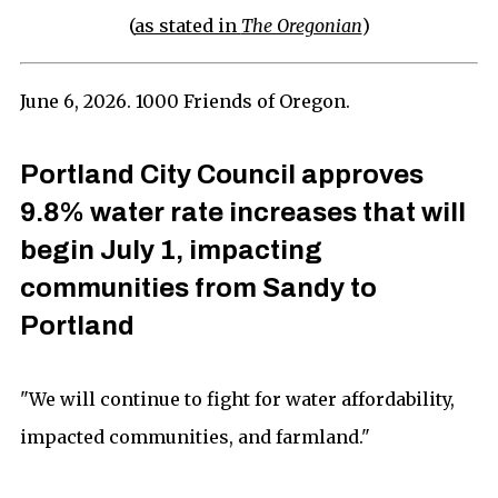
(
as stated in
The Oregonian
)
June 6, 2026. 1000 Friends of Oregon.
Portland City Council approves
9.8% water rate increases that will
begin July 1, impacting
communities from Sandy to
Portland
"We will continue to fight for water affordability,
impacted communities, and farmland."