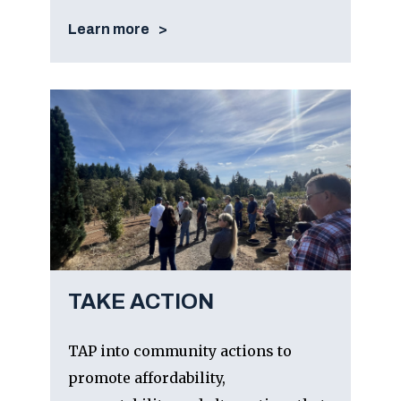
Learn more
TAKE ACTION
TAP into community actions to
promote affordability,