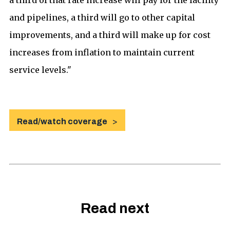
and pipelines, a third will go to other capital
improvements, and a third will make up for cost
increases from inflation to maintain current
service levels."
Read/watch coverage
Read next