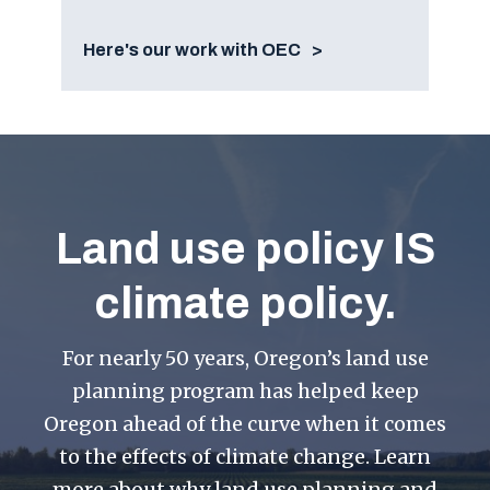
Here's our work with OEC
Land use policy IS
climate policy.
For nearly 50 years, Oregon’s land use
planning program has helped keep
Oregon ahead of the curve when it comes
to the effects of climate change. Learn
more about why land use planning and