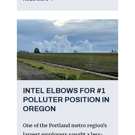
INTEL ELBOWS FOR #1
POLLUTER POSITION IN
OREGON
One of the Portland metro region’s
largest employers sought a less-