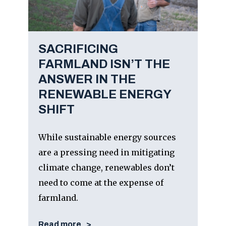
SACRIFICING
FARMLAND ISN’T THE
ANSWER IN THE
RENEWABLE ENERGY
SHIFT
While sustainable energy sources
are a pressing need in mitigating
climate change, renewables don’t
need to come at the expense of
farmland.
Read more