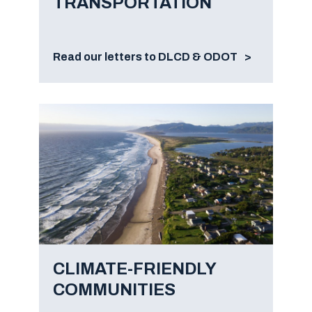
TRANSPORTATION
Read our letters to DLCD & ODOT
CLIMATE-FRIENDLY
COMMUNITIES