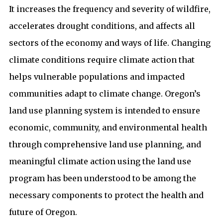
It increases the frequency and severity of wildfire,
accelerates drought conditions, and affects all
sectors of the economy and ways of life. Changing
climate conditions require climate action that
helps vulnerable populations and impacted
communities adapt to climate change. Oregon’s
land use planning system is intended to ensure
economic, community, and environmental health
through comprehensive land use planning, and
meaningful climate action using the land use
program has been understood to be among the
necessary components to protect the health and
future of Oregon.