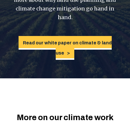
climate change mitigation go hand in
hand.
Read our white paper on climate & land
use
More on our climate work