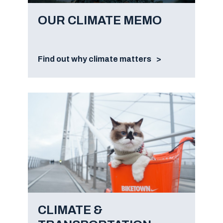
OUR CLIMATE MEMO
Find out why climate matters
CLIMATE &