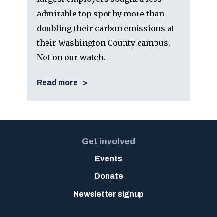
admirable top spot by more than
doubling their carbon emissions at
their Washington County campus.
Not on our watch.
Read more
Get involved
Events
Donate
Newsletter signup