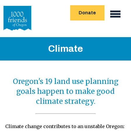
Skip
Donate
to
Main
main
navigation
content
Climate
Oregon's 19 land use planning
goals happen to make good
climate strategy.
Climate change contributes to an unstable Oregon: