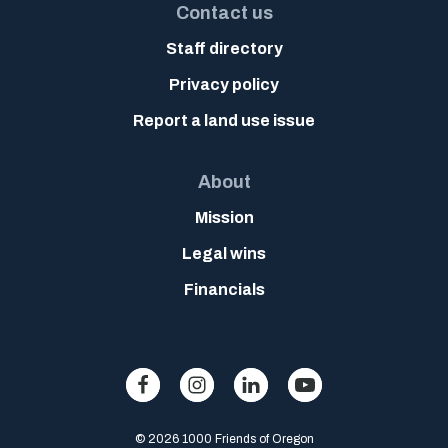
Contact us
Staff directory
Privacy policy
Report a land use issue
About
Mission
Legal wins
Financials
© 2026 1000 Friends of Oregon