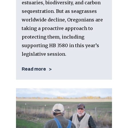
estuaries, biodiversity, and carbon
sequestration. But as seagrasses
worldwide decline, Oregonians are
taking a proactive approach to
protecting them, including
supporting HB 3580 in this year’s
legislative session.
Read more