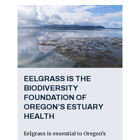
EELGRASS IS THE
BIODIVERSITY
FOUNDATION OF
OREGON’S ESTUARY
HEALTH
Eelgrass is essential to Oregon’s