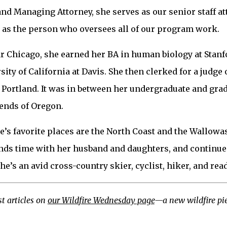
nd Managing Attorney, she serves as our senior staff at
nd as the person who oversees all of our program work.
r Chicago, she earned her BA in human biology at Stanf
sity of California at Davis. She then clerked for a judge 
n Portland. It was in between her undergraduate and gra
ends of Oregon.
e’s favorite places are the North Coast and the Wallow
ds time with her husband and daughters, and continues
he’s an avid cross-country skier, cyclist, hiker, and read
t articles on
our Wildfire Wednesday page
—a new wildfire pie