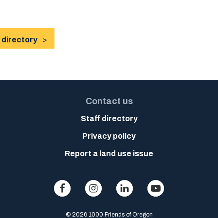
 directory
Contact us
Staff directory
Privacy policy
Report a land use issue
© 2026 1000 Friends of Oregon