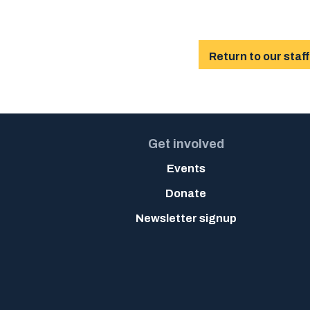
Return to our staff
Get involved
Events
Donate
Newsletter signup