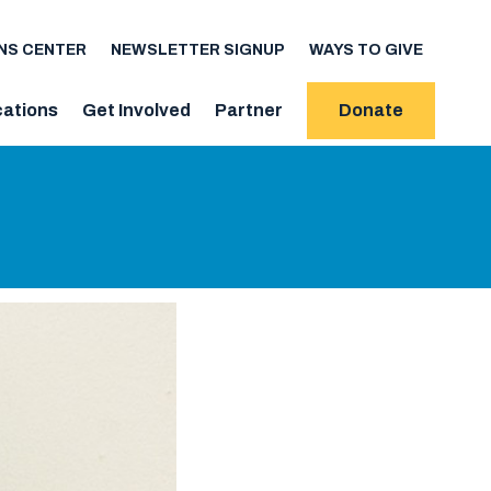
NS CENTER
NEWSLETTER SIGNUP
WAYS TO GIVE
cations
Get Involved
Partner
Donate