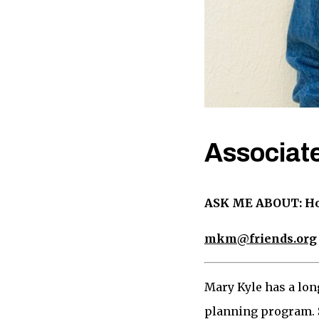
Associate
ASK ME ABOUT: Hous
mkm@friends.org
Mary Kyle has a lon
planning program. S