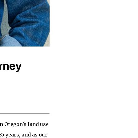
rney
in Oregon’s land use
5 years, and as our