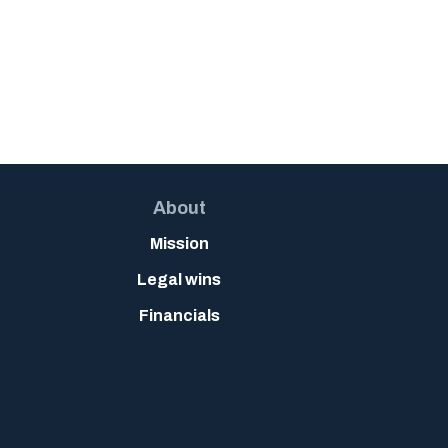
About
Mission
Legal wins
Financials