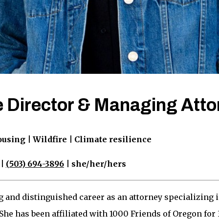
 Director & Managing Atto
ing | Wildfire | Climate resilience
|
(503) 694-3896
| she/her/hers
g and distinguished career as an attorney specializing 
he has been affiliated with 1000 Friends of Oregon for 3