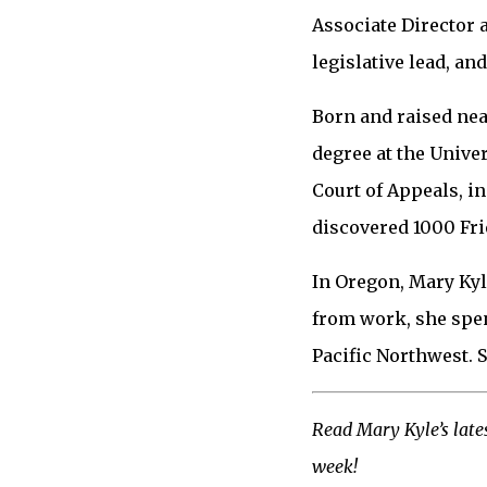
Associate Director a
legislative lead, a
Born and raised nea
degree at the Univer
Court of Appeals, i
discovered 1000 Fri
In Oregon, Mary Kyl
from work, she spen
Pacific Northwest. S
Read Mary Kyle’s lates
week!