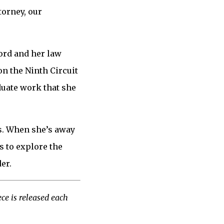
torney, our
ord and her law
on the Ninth Circuit
duate work that she
as. When she’s away
 to explore the
er.
ce is released each