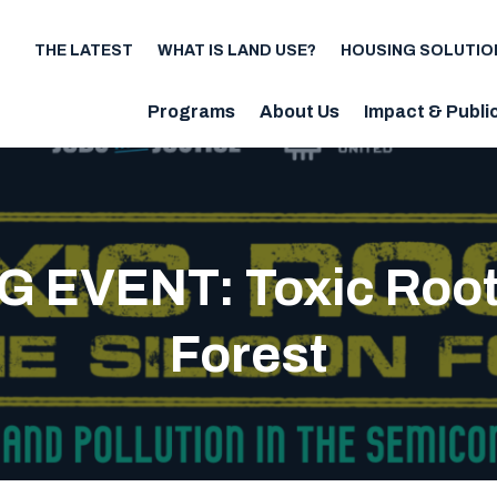
THE LATEST
WHAT IS LAND USE?
HOUSING SOLUTIO
Utility
Programs
About Us
Impact & Publi
Main
navigation
 EVENT: Toxic Roots 
Forest