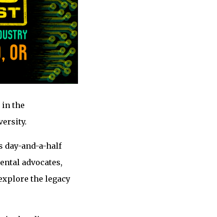
 in the
ersity.
s day-and-a-half
ental advocates,
explore the legacy