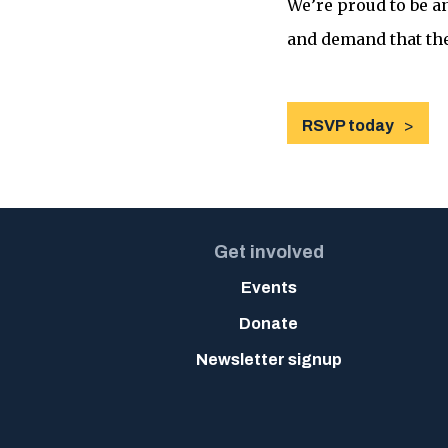
We’re proud to be a
and demand that the
RSVP today
Get involved
Events
Donate
Newsletter signup