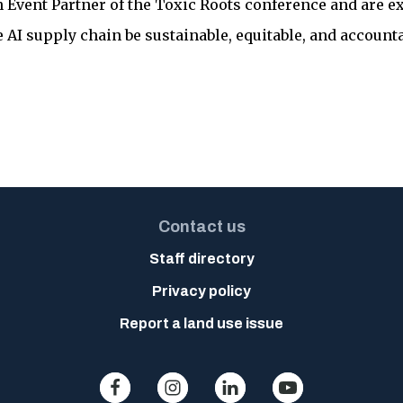
n Event Partner of the Toxic Roots conference and are ex
 AI supply chain be sustainable, equitable, and accounta
Contact us
Staff directory
Privacy policy
Report a land use issue