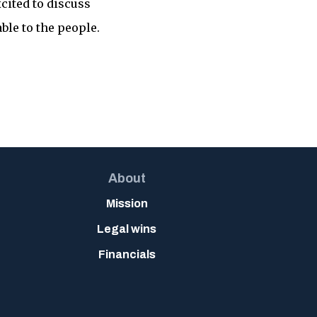
cited to discuss
ble to the people.
About
Mission
Legal wins
Financials