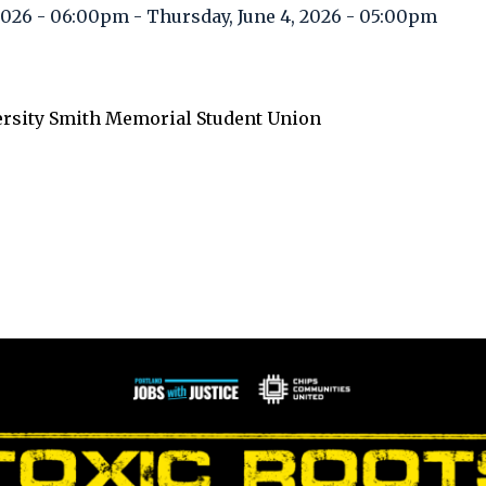
 2026 - 06:00pm
-
Thursday, June 4, 2026 - 05:00pm
ersity Smith Memorial Student Union