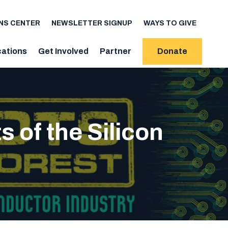
NS CENTER
NEWSLETTER SIGNUP
WAYS TO GIVE
cations
Get Involved
Partner
Donate
of the Silicon