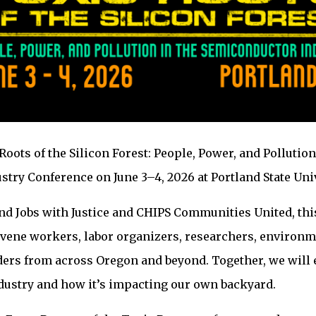
 Roots of the Silicon Forest: People, Power, and Pollution
try Conference on June 3–4, 2026 at Portland State Univ
nd Jobs with Justice and CHIPS Communities United, thi
vene workers, labor organizers, researchers, environm
rs from across Oregon and beyond. Together, we will 
dustry and how it’s impacting our own backyard.