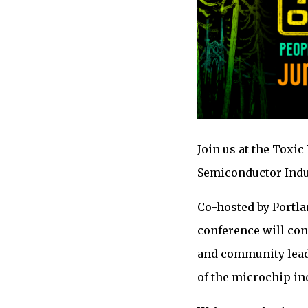
Join us at the Toxic
Semiconductor Indus
Co-hosted by Portla
conference will con
and community leade
of the microchip in