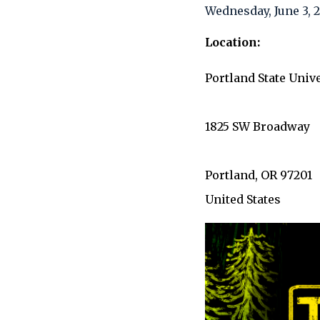
Wednesday, June 3,
Location
Portland State Univ
1825 SW Broadway
Portland
,
OR
97201
United States