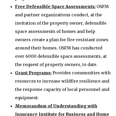
Free Defensible Space Assessments:
OSFM
and partner organizations conduct, at the
invitation of the property owner, defensible
space assessments of homes and help
owners create a plan for fire-resistant zones
around their homes. OSFM has conducted
over 6000 defensible space assessments, at
the request of property owners, to date.
Grant Programs:
Provides communities with
resources to increase wildfire resilience and
the response capacity of local personnel and
equipment.
Memorandum of Understanding with
Insurance Institute for Business and Home