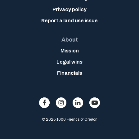
Privacy policy
Report a land use issue
About
Mission
Legal wins
Financials
© 2026 1000 Friends of Oregon