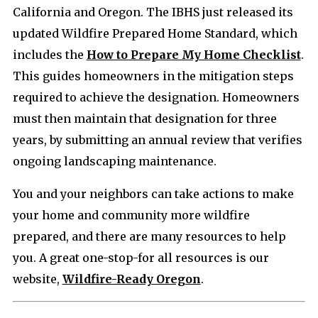
California and Oregon. The IBHS just released its
updated Wildfire Prepared Home Standard, which
includes the
How to Prepare My Home Checklist
.
This guides homeowners in the mitigation steps
required to achieve the designation. Homeowners
must then maintain that designation for three
years, by submitting an annual review that verifies
ongoing landscaping maintenance.
You and your neighbors can take actions to make
your home and community more wildfire
prepared, and there are many resources to help
you. A great one-stop-for all resources is our
website,
Wildfire-Ready Oregon
.