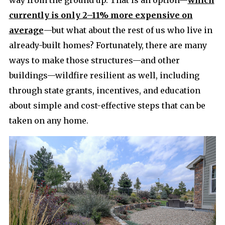
currently is only 2–11% more expensive on
average
—but what about the rest of us who live in
already-built homes? Fortunately, there are many
ways to make those structures—and other
buildings—wildfire resilient as well, including
through state grants, incentives, and education
about simple and cost-effective steps that can be
taken on any home.