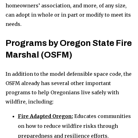
homeowners’ association, and more, of any size,
can adopt in whole or in part or modify to meet its
needs.
Programs by Oregon State Fire
Marshal (OSFM)
In addition to the model defensible space code, the
OSFM already has several other important
programs to help Oregonians live safely with
wildfire, including:
Fire Adapted Oregon:
Educates communities
on how to reduce wildfire risks through
preparedness and resilience efforts.