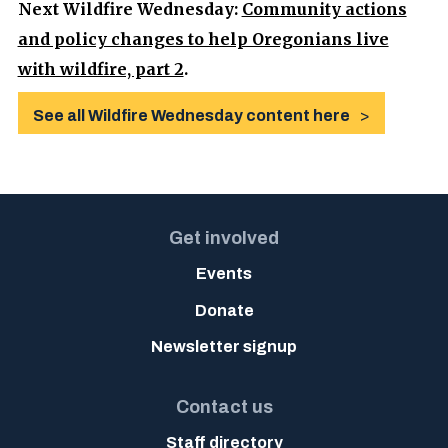
Next Wildfire Wednesday:
Community actions
and policy changes to help Oregonians live
with wildfire, part 2
.
See all Wildfire Wednesday content here
Get involved
Events
Donate
Newsletter signup
Contact us
Staff directory