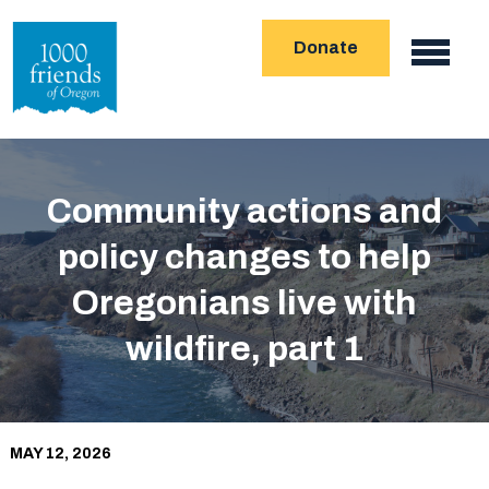
Skip
Donate
to
Main
main
navigation
content
Community actions and
policy changes to help
Oregonians live with
wildfire, part 1
MAY 12, 2026