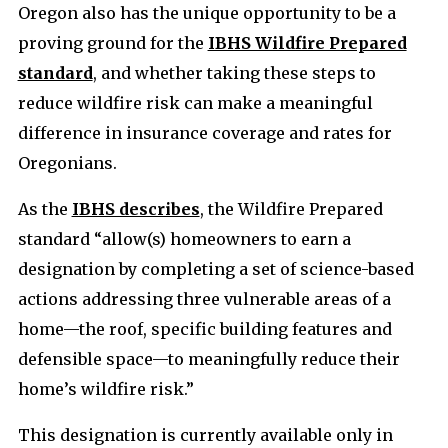
Oregon also has the unique opportunity to be a
proving ground for the
IBHS Wildfire Prepared
standard
, and whether taking these steps to
reduce wildfire risk can make a meaningful
difference in insurance coverage and rates for
Oregonians.
As the
IBHS describes
, the Wildfire Prepared
standard “allow(s) homeowners to earn a
designation by completing a set of science-based
actions addressing three vulnerable areas of a
home—the roof, specific building features and
defensible space—to meaningfully reduce their
home’s wildfire risk.”
This designation is currently available only in