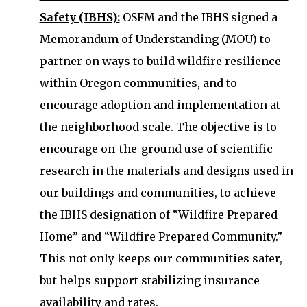
Safety (IBHS):
OSFM and the IBHS signed a
Memorandum of Understanding (MOU) to
partner on ways to build wildfire resilience
within Oregon communities, and to
encourage adoption and implementation at
the neighborhood scale. The objective is to
encourage on-the-ground use of scientific
research in the materials and designs used in
our buildings and communities, to achieve
the IBHS designation of “Wildfire Prepared
Home” and “Wildfire Prepared Community.”
This not only keeps our communities safer,
but helps support stabilizing insurance
availability and rates.