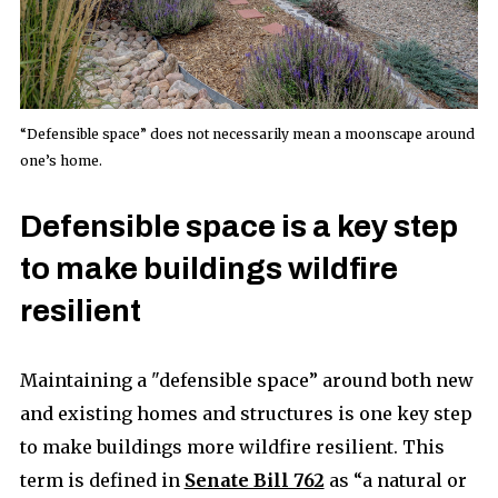
“Defensible space” does not necessarily mean a moonscape around
one’s home.
Defensible space is a key step
to make buildings wildfire
resilient
Maintaining a "defensible space” around both new
and existing homes and structures is one key step
to make buildings more wildfire resilient. This
term is defined in
Senate Bill 762
as “a natural or