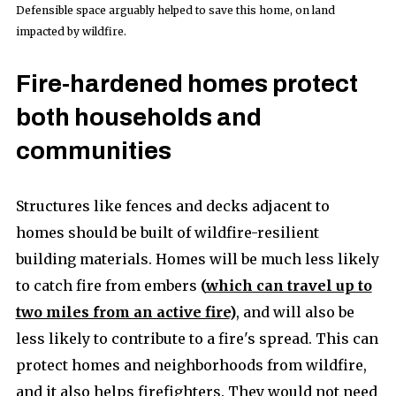
Defensible space arguably helped to save this home, on land
impacted by wildfire.
Fire-hardened homes protect
both households and
communities
Structures like fences and decks adjacent to
homes should be built of wildfire-resilient
building materials. Homes will be much less likely
to catch fire from embers
(
which can travel up to
two miles from an active fire
)
, and will also be
less likely to contribute to a fire's spread. This can
protect homes and neighborhoods from wildfire,
and it also helps firefighters. They would not need