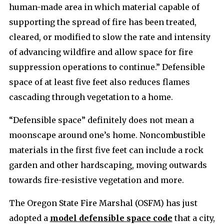
human-made area in which material capable of
supporting the spread of fire has been treated,
cleared, or modified to slow the rate and intensity
of advancing wildfire and allow space for fire
suppression operations to continue.” Defensible
space of at least five feet also reduces flames
cascading through vegetation to a home.
“Defensible space” definitely does not mean a
moonscape around one’s home. Noncombustible
materials in the first five feet can include a rock
garden and other hardscaping, moving outwards
towards fire-resistive vegetation and more.
The Oregon State Fire Marshal (OSFM) has just
adopted a
model defensible space code
that a city,