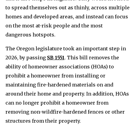
to spread themselves out as thinly, across multiple
homes and developed areas, and instead can focus
on the most at-risk people and the most
dangerous hotspots.
The Oregon legislature took an important step in
2026, by passing
SB 1551
. This bill removes the
ability of homeowner associations (HOAs) to
prohibit a homeowner from installing or
maintaining fire-hardened materials on and
around their home and property. In addition, HOAs
can no longer prohibit a homeowner from
removing non-wildfire-hardened fences or other
structures from their property.