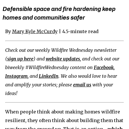
Defensible space and fire hardening keep
homes and communities safer
By
Mary Kyle McCurdy
| 4.5-minute read
Check out our weekly Wildfire Wednesday newsletter
(
sign up here
) and
website updates
, and check out our
biweekly #WildfireWednesday content on
Facebook
,
Instagram
, and
LinkedIn
. We also would love to hear
and amplify your stories; please
email us
with your
ideas!
When people think about making homes wildfire
resilient, they often think about building them that
way from the ground up. That is an option—
which