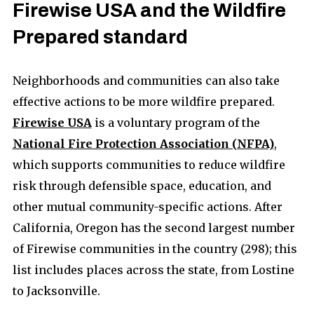
Firewise USA and the Wildfire
Prepared standard
Neighborhoods and communities can also take
effective actions to be more wildfire prepared.
Firewise USA
is a voluntary program of the
National Fire Protection Association (NFPA)
,
which supports communities to reduce wildfire
risk through defensible space, education, and
other mutual community-specific actions. After
California, Oregon has the second largest number
of Firewise communities in the country (298); this
list includes places across the state, from Lostine
to Jacksonville.