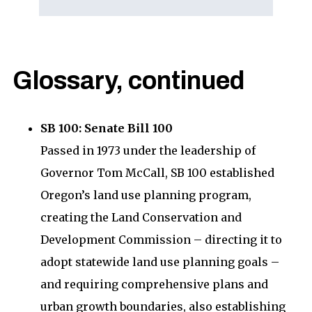
Glossary, continued
SB 100: Senate Bill 100
Passed in 1973 under the leadership of
Governor Tom McCall, SB 100 established
Oregon’s land use planning program,
creating the Land Conservation and
Development Commission – directing it to
adopt statewide land use planning goals –
and requiring comprehensive plans and
urban growth boundaries, also establishing