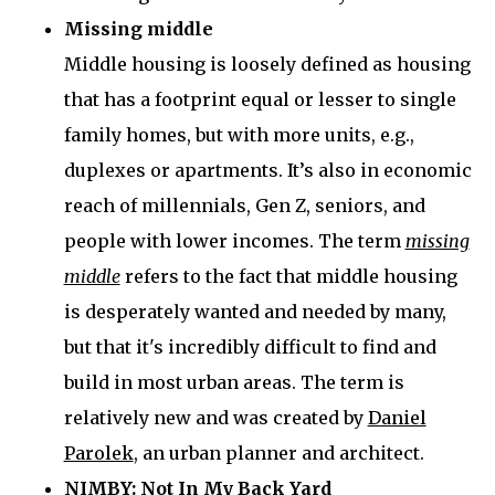
Missing middle
Middle housing is loosely defined as housing
that has a footprint equal or lesser to single
family homes, but with more units, e.g.,
duplexes or apartments. It’s also in economic
reach of millennials, Gen Z, seniors, and
people with lower incomes. The term
missing
middle
refers to the fact that middle housing
is desperately wanted and needed by many,
but that it's incredibly difficult to find and
build in most urban areas. The term is
relatively new and was created by
Daniel
Parolek
, an urban planner and architect.
NIMBY: Not In My Back Yard