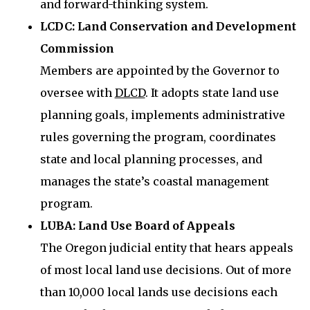
and forward-thinking system.
LCDC: Land Conservation and Development
Commission
Members are appointed by the Governor to
oversee with
DLCD
. It adopts state land use
planning goals, implements administrative
rules governing the program, coordinates
state and local planning processes, and
manages the state’s coastal management
program.
LUBA: Land Use Board of Appeals
The Oregon judicial entity that hears appeals
of most local land use decisions. Out of more
than 10,000 local lands use decisions each