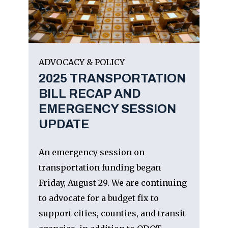
ADVOCACY & POLICY
2025 TRANSPORTATION
BILL RECAP AND
EMERGENCY SESSION
UPDATE
An emergency session on
transportation funding began
Friday, August 29. We are continuing
to advocate for a budget fix to
support cities, counties, and transit