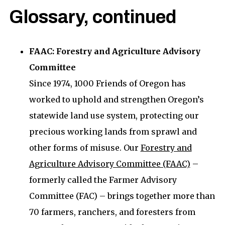
Glossary, continued
FAAC: Forestry and Agriculture Advisory
Committee
Since 1974, 1000 Friends of Oregon has
worked to uphold and strengthen Oregon’s
statewide land use system, protecting our
precious working lands from sprawl and
other forms of misuse. Our
Forestry and
Agriculture Advisory Committee (FAAC)
–
formerly called the Farmer Advisory
Committee (FAC) – brings together more than
70 farmers, ranchers, and foresters from