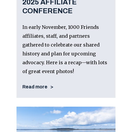
2025 AFFILIATE
CONFERENCE
In early November, 1000 Friends
affiliates, staff, and partners
gathered to celebrate our shared
history and plan for upcoming
advocacy. Here is a recap—with lots
of great event photos!
Read more