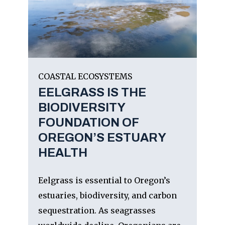
COASTAL ECOSYSTEMS
EELGRASS IS THE
BIODIVERSITY
FOUNDATION OF
OREGON’S ESTUARY
HEALTH
Eelgrass is essential to Oregon’s
estuaries, biodiversity, and carbon
sequestration. As seagrasses