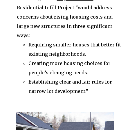
Residential Infill Project “would address
concerns about rising housing costs and
large new structures in three significant
ways:
Requiring smaller houses that better fit
existing neighborhoods.
Creating more housing choices for
people’s changing needs.
Establishing clear and fair rules for
narrow lot development.”