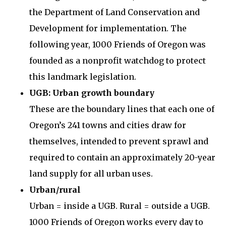
the Department of Land Conservation and
Development for implementation. The
following year, 1000 Friends of Oregon was
founded as a nonprofit watchdog to protect
this landmark legislation.
UGB: Urban growth boundary
These are the boundary lines that each one of
Oregon’s 241 towns and cities draw for
themselves, intended to prevent sprawl and
required to contain an approximately 20-year
land supply for all urban uses.
Urban/rural
Urban = inside a UGB. Rural = outside a UGB.
1000 Friends of Oregon works every day to