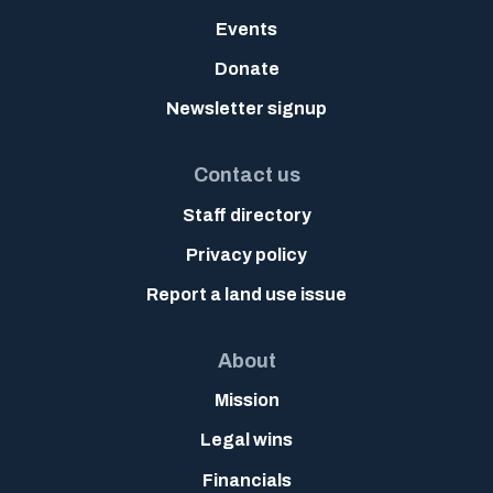
Events
Donate
Newsletter signup
Contact us
Staff directory
Privacy policy
Report a land use issue
About
Mission
Legal wins
Financials