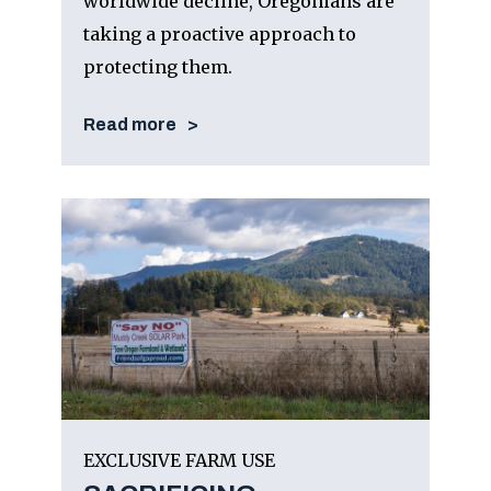
worldwide decline, Oregonians are
taking a proactive approach to
protecting them.
Read more
EXCLUSIVE FARM USE