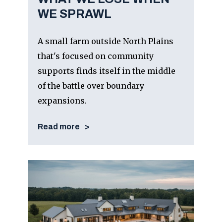
WE SPRAWL
A small farm outside North Plains
that's focused on community
supports finds itself in the middle
of the battle over boundary
expansions.
Read more