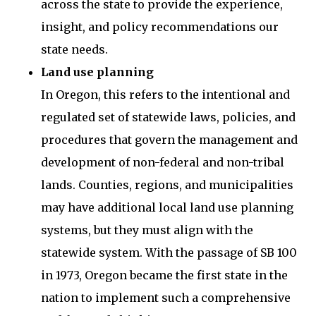
across the state to provide the experience,
insight, and policy recommendations our
state needs.
Land use planning
In Oregon, this refers to the intentional and
regulated set of statewide laws, policies, and
procedures that govern the management and
development of non-federal and non-tribal
lands. Counties, regions, and municipalities
may have additional local land use planning
systems, but they must align with the
statewide system. With the passage of SB 100
in 1973, Oregon became the first state in the
nation to implement such a comprehensive