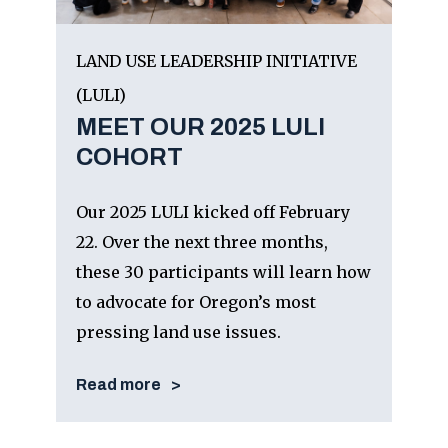
LAND USE LEADERSHIP INITIATIVE
(LULI)
MEET OUR 2025 LULI
COHORT
Our 2025 LULI kicked off February
22. Over the next three months,
these 30 participants will learn how
to advocate for Oregon’s most
pressing land use issues.
Read more