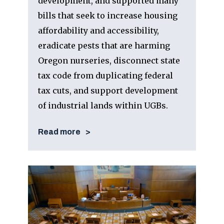
development, and supported many
bills that seek to increase housing
affordability and accessibility,
eradicate pests that are harming
Oregon nurseries, disconnect state
tax code from duplicating federal
tax cuts, and support development
of industrial lands within UGBs.
Read more