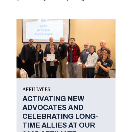
AFFILIATES
ACTIVATING NEW
ADVOCATES AND
CELEBRATING LONG-
TIME ALLIES AT OUR