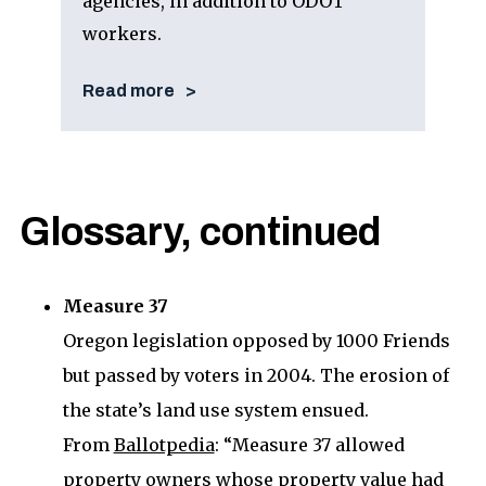
agencies, in addition to ODOT
workers.
Read more
Glossary, continued
Measure 37
Oregon legislation opposed by 1000 Friends
but passed by voters in 2004. The erosion of
the state’s land use system ensued.
From
Ballotpedia
: “Measure 37 allowed
property owners whose property value had