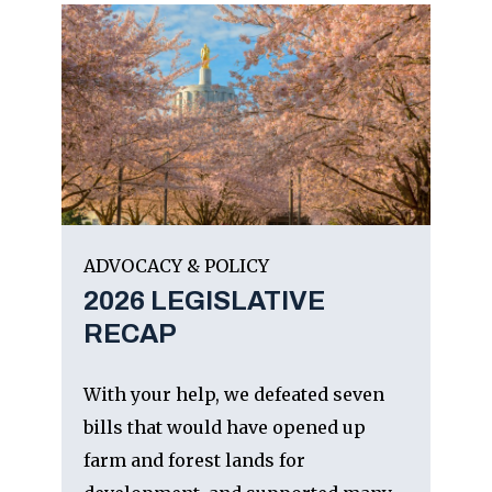
ADVOCACY & POLICY
2026 LEGISLATIVE
RECAP
With your help, we defeated seven
bills that would have opened up
farm and forest lands for