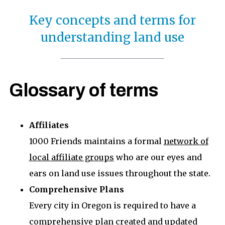
Key concepts and terms for
understanding land use
Glossary of terms
Affiliates
1000 Friends maintains a formal
network of
local affiliate groups
who are our eyes and
ears on land use issues throughout the state.
Comprehensive Plans
Every city in Oregon is required to have a
comprehensive plan created and updated