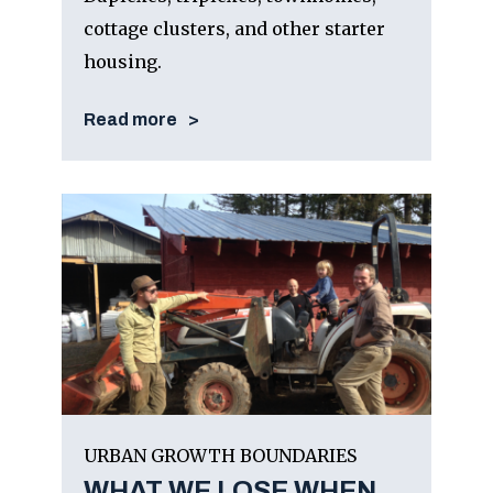
cottage clusters, and other starter
housing.
Read more
URBAN GROWTH BOUNDARIES
WHAT WE LOSE WHEN