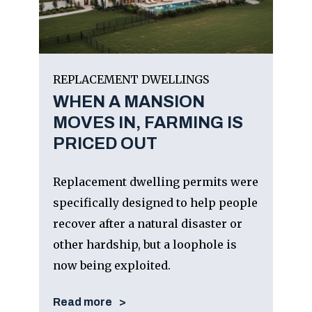
REPLACEMENT DWELLINGS
WHEN A MANSION
MOVES IN, FARMING IS
PRICED OUT
Replacement dwelling permits were
specifically designed to help people
recover after a natural disaster or
other hardship, but a loophole is
now being exploited.
Read more