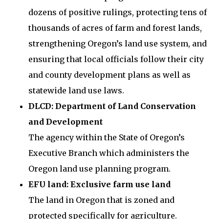
dozens of positive rulings, protecting tens of
thousands of acres of farm and forest lands,
strengthening Oregon’s land use system, and
ensuring that local officials follow their city
and county development plans as well as
statewide land use laws.
DLCD: Department of Land Conservation
and Development
The agency within the State of Oregon’s
Executive Branch which administers the
Oregon land use planning program.
EFU land: Exclusive farm use land
The land in Oregon that is zoned and
protected specifically for agriculture.