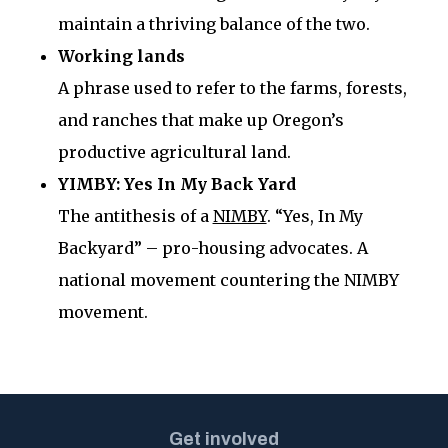
maintain a thriving balance of the two.
Working lands
A phrase used to refer to the farms, forests,
and ranches that make up Oregon’s
productive agricultural land.
YIMBY: Yes In My Back Yard
The antithesis of a
NIMBY
. “Yes, In My
Backyard” – pro-housing advocates. A
national movement countering the NIMBY
movement.
Get involved