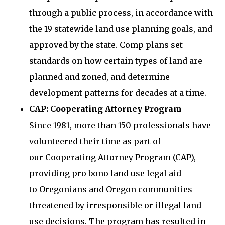
through a public process, in accordance with
the 19 statewide land use planning goals, and
approved by the state. Comp plans set
standards on how certain types of land are
planned and zoned, and determine
development patterns for decades at a time.
CAP: Cooperating Attorney Program
Since 1981, more than 150 professionals have
volunteered their time as part of
our
Cooperating Attorney Program (CAP)
,
providing pro bono land use legal aid
to Oregonians and Oregon communities
threatened by irresponsible or illegal land
use decisions. The program has resulted in