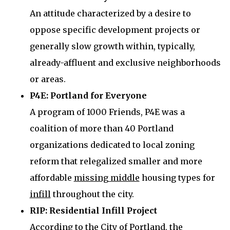
An attitude characterized by a desire to
oppose specific development projects or
generally slow growth within, typically,
already-affluent and exclusive neighborhoods
or areas.
P4E: Portland for Everyone
A program of 1000 Friends, P4E was a
coalition of more than 40 Portland
organizations dedicated to local zoning
reform that relegalized smaller and more
affordable
missing middle
housing types for
infill
throughout the city.
RIP: Residential Infill Project
According to the
City of Portland
, the