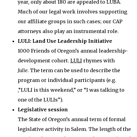
year, only about 180 are appealed to LUBA.
Much of our legal work involves supporting
our affiliate groups in such cases; our CAP
attorneys also play an instrumental role.
LULI: Land Use Leadership Initiative
1000 Friends of Oregon’s annual leadership-
development cohort.
LULI
rhymes with
Julie
. The term can be used to describe the
program or individual participants (e.g.
,“LULI is this weekend,” or “I was talking to
one of the LULIs”).
Legislative session
The State of Oregon’s annual term of formal
legislative activity in Salem. The length of the