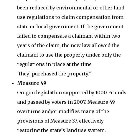
been reduced by environmental or other land
use regulations to claim compensation from
state or local government. If the government
failed to compensate a claimant within two
years of the claim, the new law allowed the
claimant to use the property under only the
regulations in place at the time
[they] purchased the property.”
Measure 49
Oregon legislation supported by 1000 Friends
and passed by voters in 2007. Measure 49
overturns and/or modifies many of the
provisions of Measure 37, effectively
restoring the state’s land use system.