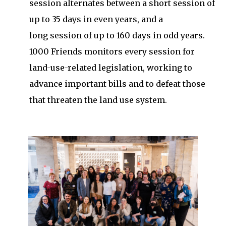
session alternates between a short session of
up to 35 days in even years, and a
long session of up to 160 days in odd years.
1000 Friends monitors every session for
land-use-related legislation, working to
advance important bills and to defeat those
that threaten the land use system.