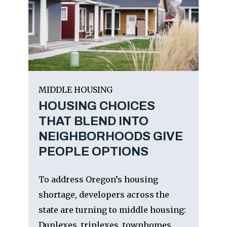
MIDDLE HOUSING
HOUSING CHOICES
THAT BLEND INTO
NEIGHBORHOODS GIVE
PEOPLE OPTIONS
To address Oregon’s housing
shortage, developers across the
state are turning to middle housing:
Duplexes, triplexes, townhomes,