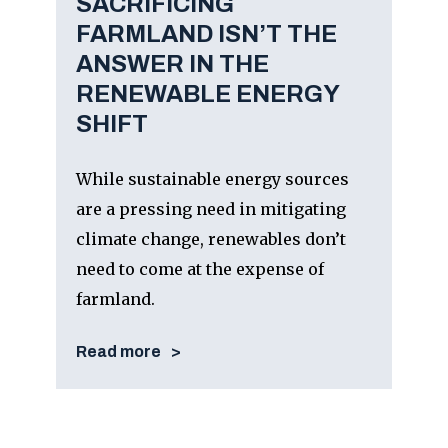
SACRIFICING
FARMLAND ISN’T THE
ANSWER IN THE
RENEWABLE ENERGY
SHIFT
While sustainable energy sources
are a pressing need in mitigating
climate change, renewables don’t
need to come at the expense of
farmland.
Read more