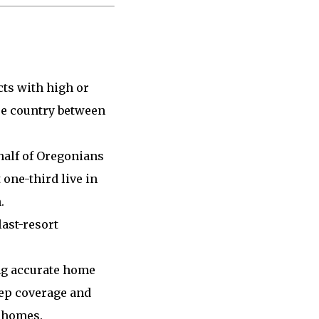
cts with high or
re country between
half of Oregonians
 one-third live in
.
ast-resort
ing accurate home
eep coverage and
 homes.