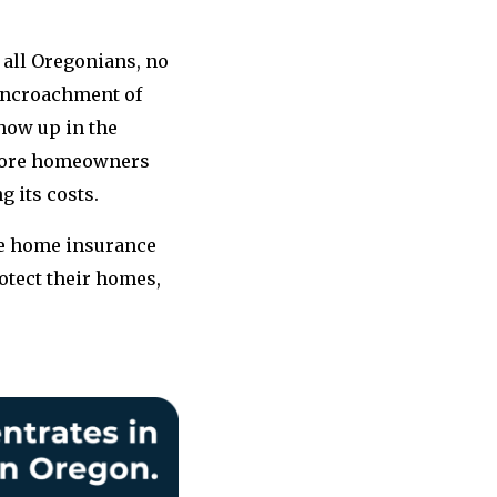
, all Oregonians, no
 encroachment of
show up in the
 more homeowners
g its costs.
te home insurance
otect their homes,