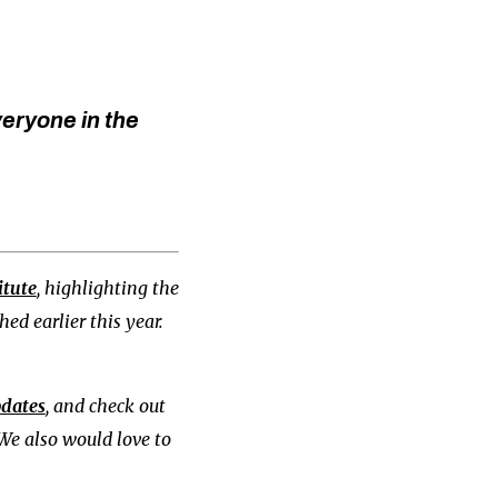
veryone in the
itute
, highlighting the
ed earlier this year.
pdates
, and check out
 We also would love to