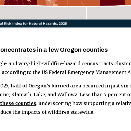
 concentrates in a few Oregon counties
gh- and very-high-wildfire-hazard census tracts cluster
, according to the US Federal Emergency Management A
025,
half of Oregon’s burned area
occurred in just six 
ine, Klamath, Lake, and Wallowa. Less than 5 percent of 
 these counties
, underscoring how supporting a relati
uce the impacts of wildfires statewide.