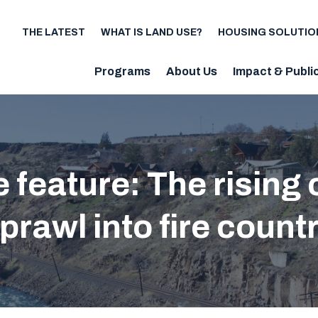
THE LATEST
WHAT IS LAND USE?
HOUSING SOLUTIO
Utility
Programs
About Us
Impact & Publi
Main
navigation
te feature: The rising
prawl into fire count