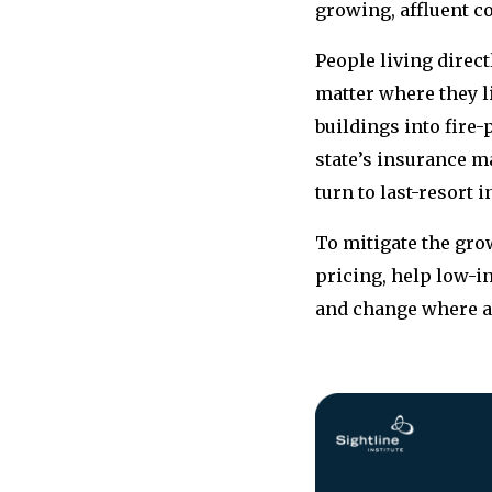
growing, affluent c
People living direct
matter where they l
buildings into fire-
state’s insurance 
turn to last-resort 
To mitigate the gro
pricing, help low-i
and change where a