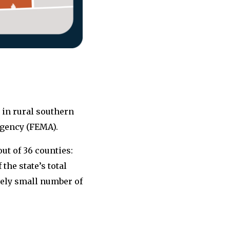
 in rural southern
gency (FEMA).
out of 36 counties:
the state’s total
vely small number of