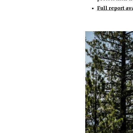
Full report av