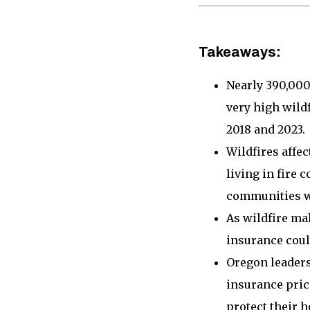
Takeaways:
Nearly 390,000 
very high wild
2018 and 2023.
Wildfires affe
living in fire 
communities w
As wildfire ma
insurance could
Oregon leaders
insurance pric
protect their