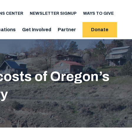
NS CENTER
NEWSLETTER SIGNUP
WAYS TO GIVE
cations
Get Involved
Partner
Donate
 costs of Oregon’s
ry