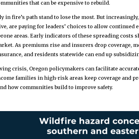
ommunities that can be expensive to rebuild.
ly in fire’s path stand to lose the most. But increasingly
ive, are paying for leaders’ choices to allow continued
prone areas. Early indicators of these spreading costs 
market. As premiums rise and insurers drop coverage,
insurance, and residents statewide can end up subsidizin
wing crisis, Oregon policymakers can facilitate accura
ncome families in high-risk areas keep coverage and pr
nd how communities build to improve safety.