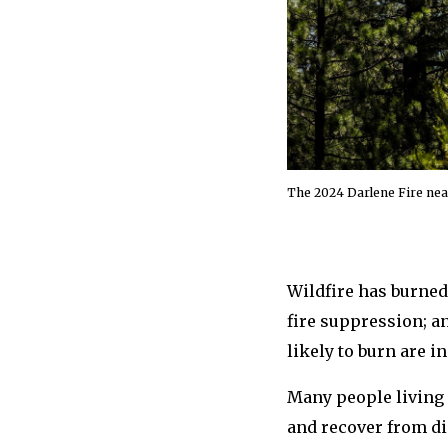
The 2024 Darlene Fire nea
Wildfire has burned
fire suppression; a
likely to burn are i
Many people living 
and recover from dis