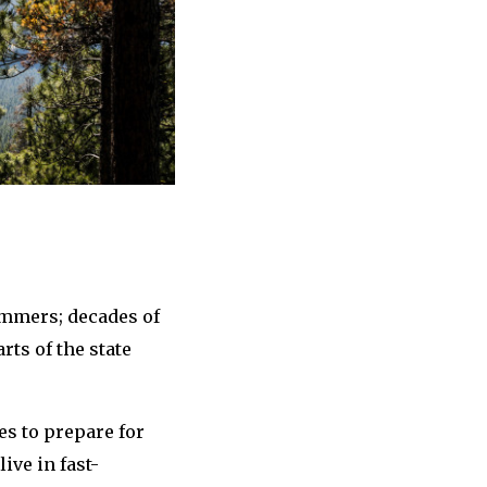
ummers; decades of
ts of the state
s to prepare for
ive in fast-