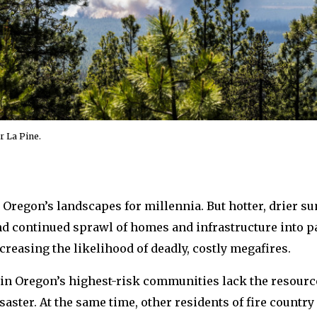
r La Pine.
 Oregon’s landscapes for millennia. But hotter, drier s
nd continued sprawl of homes and infrastructure into par
ncreasing the likelihood of deadly, costly megafires.
in Oregon’s highest-risk communities lack the resource
aster. At the same time, other residents of fire country l