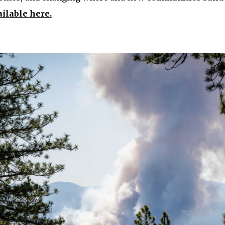
ailable here.