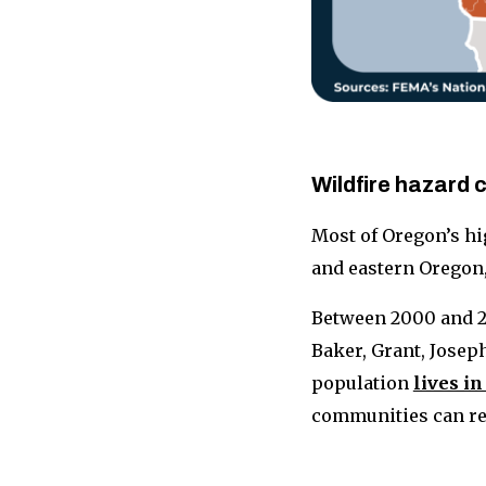
Wildfire hazard
Most of Oregon’s hi
and eastern Oregon
Between 2000 and 2
Baker, Grant, Joseph
population
lives in
communities can red