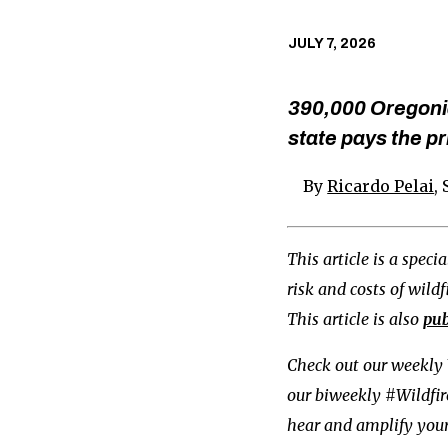
JULY 7, 2026
390,000 Oregonia
state pays the pr
By
Ricardo Pelai
,
This article is a spec
risk and costs of wild
This article is also
pub
Check out our weekly 
our biweekly #Wildfi
hear and amplify your