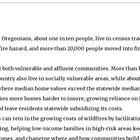
Oregonians, about one in ten people, live in census tra
fire hazard, and more than 20,000 people moved into fi
ct both vulnerable and affluent communities. More than 
country also live in socially vulnerable areas, while about
here median home values exceed the statewide median
kes more homes harder to insure, growing reliance on l
 leave residents statewide subsidizing its costs.
 can rein in the growing costs of wildfires by facilitat
ing, helping low-income families in high-risk areas k
 homes, and changing where and how communities build