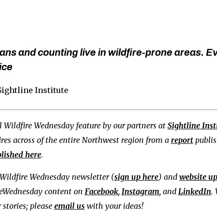
ns and counting live in wildfire-prone areas. E
ice
 Sightline Institute
ial Wildfire Wednesday feature by our partners at
Sightline Inst
fires across of the entire Northwest region from a
report
publish
lished here
.
Wildfire Wednesday newsletter (
sign up here
) and
website u
reWednesday content on
Facebook
,
Instagram
, and
LinkedIn
.
 stories; please
email us
with your ideas!