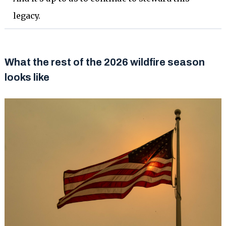
legacy.
What the rest of the 2026 wildfire season
looks like