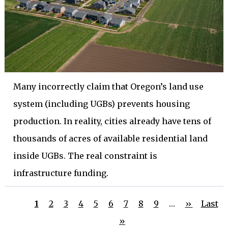
Many incorrectly claim that Oregon’s land use
system (including UGBs) prevents housing
production. In reality, cities already have tens of
thousands of acres of available residential land
inside UGBs. The real constraint is
infrastructure funding.
Current
Page
Page
Page
Page
Page
Page
Page
Page
Next
Last
1
2
3
4
5
6
7
8
9
…
››
Last
Pagination
page
page
page
»