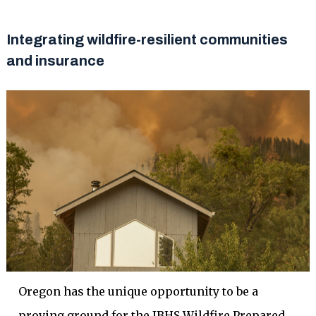
Integrating wildfire-resilient communities
and insurance
Oregon has the unique opportunity to be a
proving ground for the IBHS Wildfire Prepared