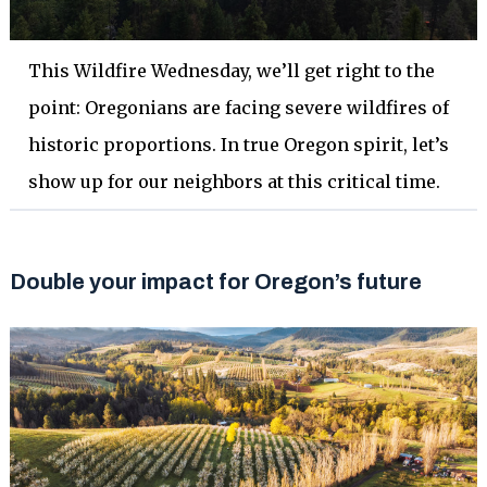
This Wildfire Wednesday, we’ll get right to the
point: Oregonians are facing severe wildfires of
historic proportions. In true Oregon spirit, let’s
show up for our neighbors at this critical time.
Double your impact for Oregon’s future