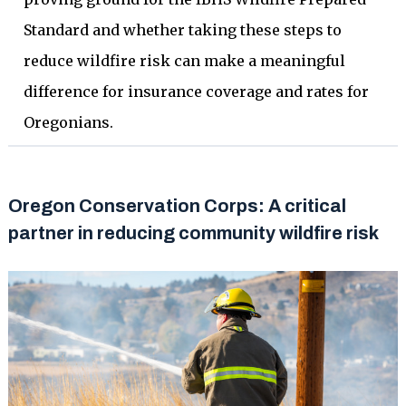
Standard and whether taking these steps to
reduce wildfire risk can make a meaningful
difference for insurance coverage and rates for
Oregonians.
Oregon Conservation Corps: A critical
partner in reducing community wildfire risk