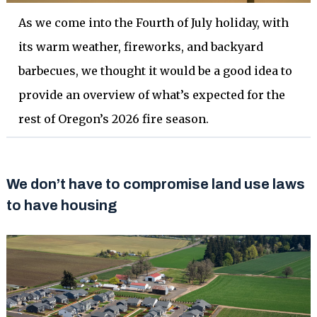
As we come into the Fourth of July holiday, with
its warm weather, fireworks, and backyard
barbecues, we thought it would be a good idea to
provide an overview of what’s expected for the
rest of Oregon’s 2026 fire season.
We don’t have to compromise land use laws
to have housing