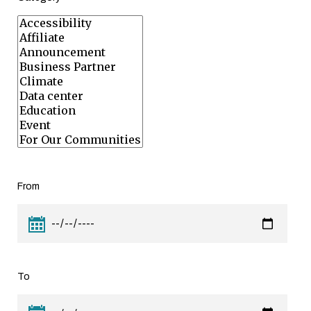
From
To