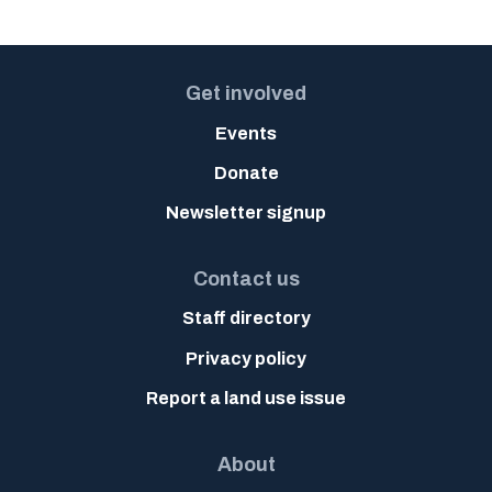
Get involved
Events
Donate
Newsletter signup
Contact us
Staff directory
Privacy policy
Report a land use issue
About