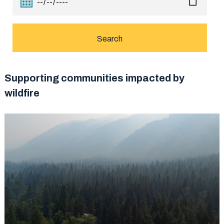
Supporting communities impacted by
wildfire