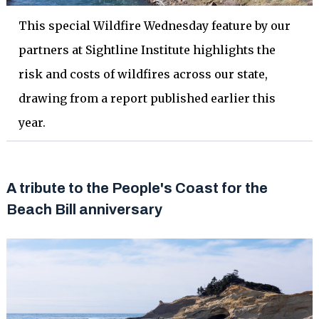
This special Wildfire Wednesday feature by our
partners at Sightline Institute highlights the
risk and costs of wildfires across our state,
drawing from a report published earlier this
year.
A tribute to the People's Coast for the
Beach Bill anniversary