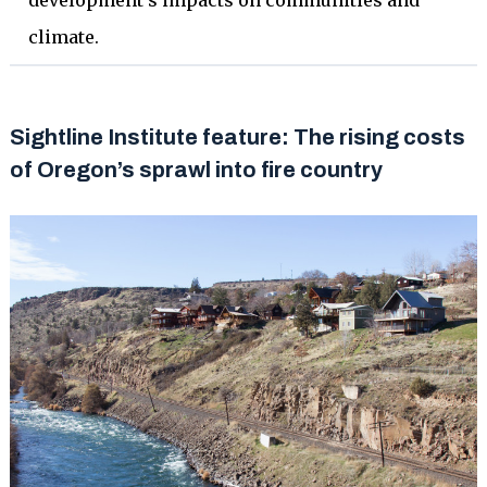
development’s impacts on communities and
climate.
Sightline Institute feature: The rising costs
of Oregon’s sprawl into fire country