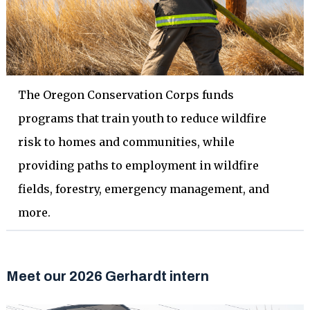
The Oregon Conservation Corps funds
programs that train youth to reduce wildfire
risk to homes and communities, while
providing paths to employment in wildfire
fields, forestry, emergency management, and
more.
Meet our 2026 Gerhardt intern