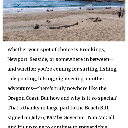
Whether your spot of choice is Brookings,
Newport, Seaside, or somewhere in between—
and whether you’re coming for surfing, fishing,
tide pooling, hiking, sightseeing, or other
adventures—there’s truly nowhere like the
Oregon Coast. But how and why is it so special?
That's thanks in large part to the Beach Bill,
signed on July 6, 1967 by Governor Tom McCall.
And it's up to us to continue to steward this