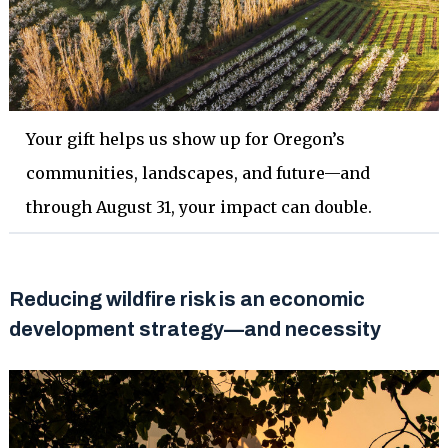
Your gift helps us show up for Oregon’s
communities, landscapes, and future—and
through August 31, your impact can double.
Reducing wildfire risk is an economic
development strategy—and necessity