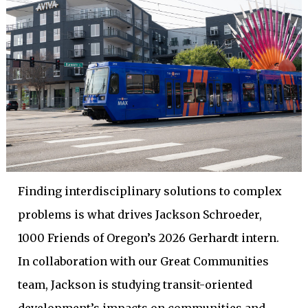
Finding interdisciplinary solutions to complex
problems is what drives Jackson Schroeder,
1000 Friends of Oregon’s 2026 Gerhardt intern.
In collaboration with our Great Communities
team, Jackson is studying transit-oriented