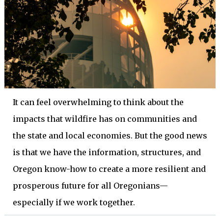
It can feel overwhelming to think about the
impacts that wildfire has on communities and
the state and local economies. But the good news
is that we have the information, structures, and
Oregon know-how to create a more resilient and
prosperous future for all Oregonians—
especially if we work together.