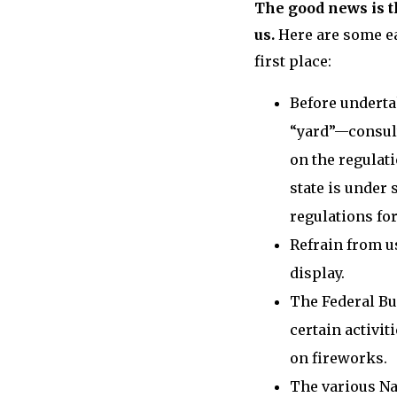
The good news is t
us.
Here are some ea
first place:
Before underta
“yard”—consul
on the regulati
state is under 
regulations for
Refrain from u
display.
The Federal Bu
certain activi
on fireworks.
The various Na