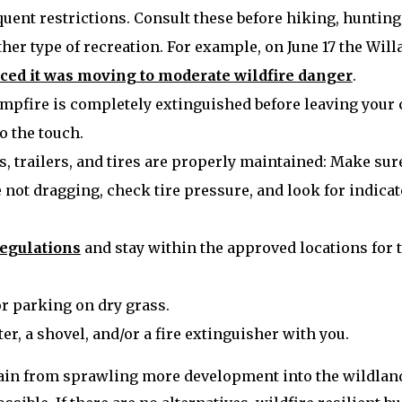
uent restrictions. Consult these before hiking, hunting
her type of recreation. For example, on June 17 the Wil
ed it was moving to moderate wildfire danger
.
mpfire is completely extinguished before leaving your
to the touch.
s, trailers, and tires are properly maintained: Make sur
 not dragging, check tire pressure, and look for indicat
regulations
and stay within the approved locations for 
or parking on dry grass.
er, a shovel, and/or a fire extinguisher with you.
ain from sprawling more development into the wildlan