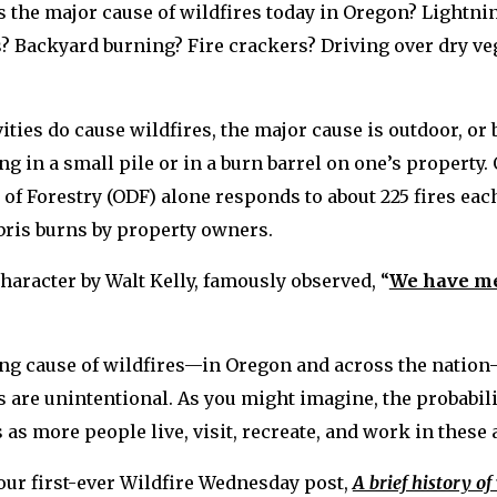
s the major cause of wildfires today in Oregon? Lightn
? Backyard burning? Fire crackers? Driving over dry ve
vities do cause wildfires, the major cause is outdoor, or
ng in a small pile or in a burn barrel on one’s property.
f Forestry (ODF) alone responds to about 225 fires eac
ris burns by property owners.
haracter by Walt Kelly, famously observed, “
We have me
ing cause of wildfires—in Oregon and across the nation
s are unintentional. As you might imagine, the probabilit
as more people live, visit, recreate, and work in these 
our first-ever Wildfire Wednesday post,
A brief history of