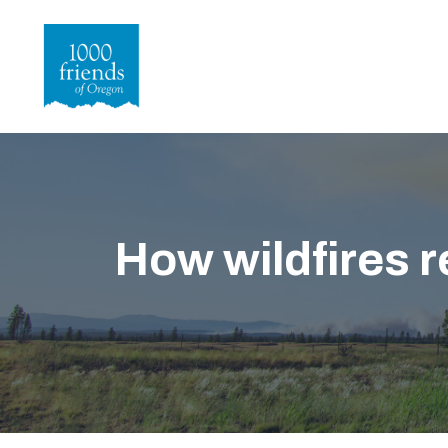
Skip
to
main
content
How wildfires 