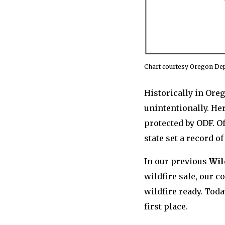
Chart courtesy Oregon Dep
Historically in Ore
unintentionally. He
protected by ODF. O
state set a record o
In our previous
Wil
wildfire safe, our 
wildfire ready. Toda
first place.