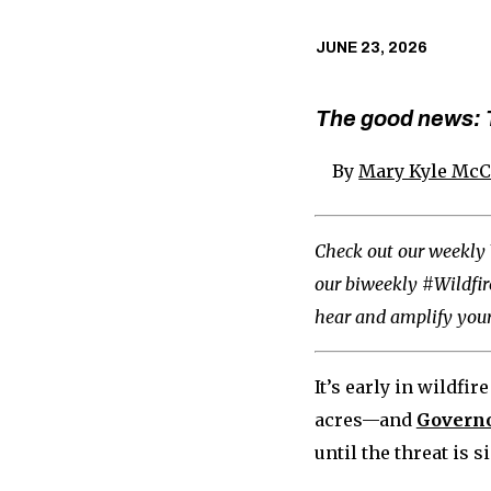
JUNE 23, 2026
The good news: T
By
Mary Kyle Mc
Check out our weekly 
our biweekly #Wildfi
hear and amplify your
It’s early in wildfi
acres—and
Governo
until the threat is s