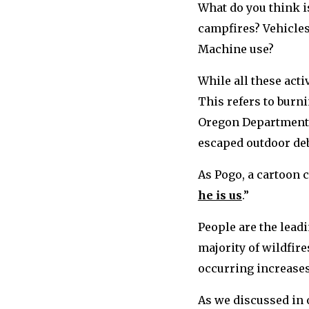
What do you think i
campfires? Vehicles
Machine use?
While all these acti
This refers to burni
Oregon Department o
escaped outdoor deb
As Pogo, a cartoon c
he is us
.”
People are the lead
majority of wildfire
occurring increases 
As we discussed in 