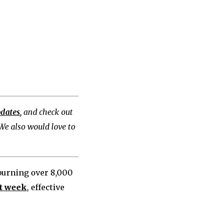
pdates
, and check out
 We also would love to
 burning over 8,000
st week
, effective