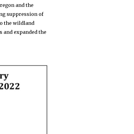
Oregon and the
ing suppression of
o the wildland
es and expanded the