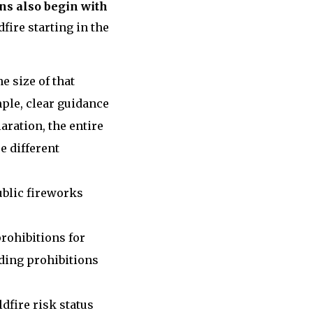
ns also begin with
fire starting in the
 size of that
ple, clear guidance
aration, the entire
e different
ublic fireworks
rohibitions for
uding prohibitions
dfire risk status