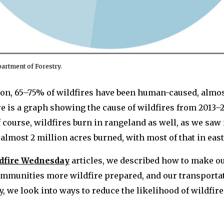
artment of Forestry.
gon, 65–75% of wildfires have been human-caused, almos
re is a graph showing the cause of wildfires from 2013–
f course, wildfires burn in rangeland as well, as we saw
f almost 2 million acres burned, with most of that in ea
dfire Wednesday
articles, we described how to make 
communities more wildfire prepared, and our transport
y, we look into ways to reduce the likelihood of wildfire