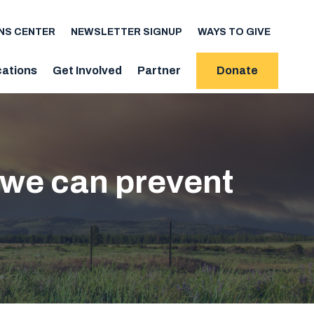
NS CENTER
NEWSLETTER SIGNUP
WAYS TO GIVE
cations
Get Involved
Partner
Donate
 we can prevent