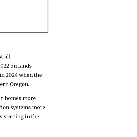
t all
2022 on lands
 in 2024 when the
stern Oregon.
our homes more
ation systems more
s starting in the