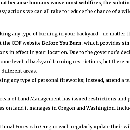
hat because humans cause most wildfires, the solutio
sy actions we can all take to reduce the chance of a wild
king any type of burning in your backyard—no matter the
t the ODF website
Before You Burn
, which provides sim
ons in effect in your location. Due to the governor's decl
some level of backyard burning restrictions, but there ar
 different areas.
sing any type of personal fireworks; instead, attend a p
reau of Land Management has issued restrictions and p
ties on land it manages in Oregon and Washington, incl
tional Forests in Oregon each regularly update their wil