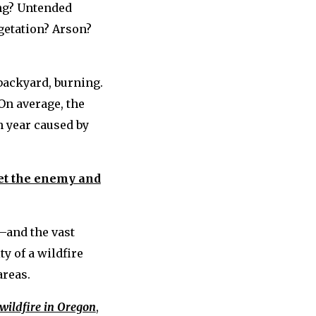
ing? Untended
getation? Arson?
 backyard, burning.
 On average, the
h year caused by
t the enemy and
—and the vast
y of a wildfire
areas.
 wildfire in Oregon
,