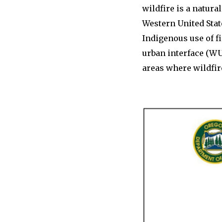
wildfire is a natur
Western United Stat
Indigenous use of f
urban interface (WU
areas where wildfir