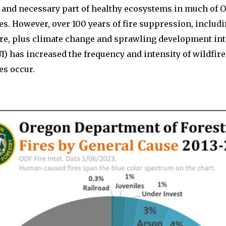
al and necessary part of healthy ecosystems in much of 
es. However, over 100 years of fire suppression, includ
ire, plus climate change and sprawling development int
I) has increased the frequency and intensity of wildfir
es occur.