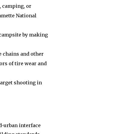
, camping, or
lamette National
 campsite by making
e chains and other
ors of tire wear and
target shooting in
d-urban interface