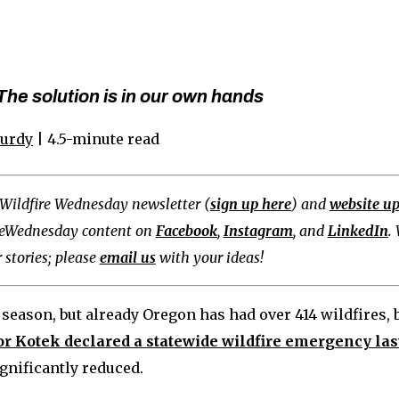
he solution is in our own hands
Curdy
| 4.5-minute read
Wildfire Wednesday newsletter (
sign up here
) and
website u
reWednesday content on
Facebook
,
Instagram
, and
LinkedIn
.
 stories; please
email us
with your ideas!
re season, but already Oregon has had over 414 wildfires,
r Kotek declared a statewide wildfire emergency la
ignificantly reduced.