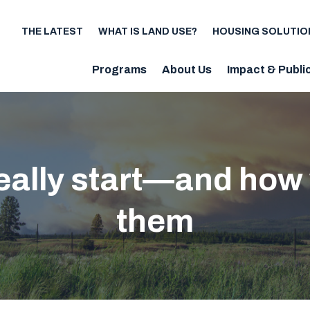
THE LATEST
WHAT IS LAND USE?
HOUSING SOLUTIO
Utility
Programs
About Us
Impact & Publi
Main
navigation
really start—and how
them