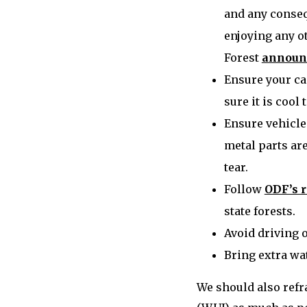
and any conseq
enjoying any ot
Forest
announc
Ensure your ca
sure it is cool 
Ensure vehicle
metal parts are
tear.
Follow
ODF’s 
state forests.
Avoid driving 
Bring extra wat
We should also refr